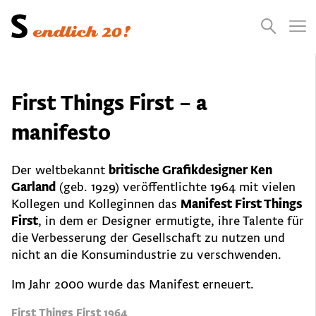
Presse
Empfehlungen
Suchen
Videos
Jobs
First Things First – a
manifesto
Der weltbekannt
britische Grafikdesigner Ken
Garland
(geb. 1929) veröffentlichte 1964 mit vielen
Kollegen und Kolleginnen das
Manifest First Things
First
, in dem er Designer ermutigte, ihre Talente für
die Verbesserung der Gesellschaft zu nutzen und
nicht an die Konsumindustrie zu verschwenden.
Im Jahr 2000 wurde das Manifest erneuert.
First Things First 1964