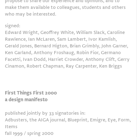
propose to share our experience and opinions, and to
make them available to colleagues, students and others
who may be interested.
signed:
Edward Wright, Geoffrey White, William Slack, Caroline
Rawlence, Ian McLaren, Sam Lambert, Ivor Kamlish,
Gerald Jones, Bernard Higton, Brian Grimbly, John Garner,
Ken Garland, Anthony Froshaug, Robin Fior, Germano
Facetti, Ivan Dodd, Harriet Crowder, Anthony Clift, Gerry
Cinamon, Robert Chapman, Ray Carpenter, Ken Briggs
First Things First 2000
a design manifesto
published jointly by 33 signatories in:
Adbusters, the AIGA journal, Blueprint, Emigre, Eye, Form,
Items
fall 1999 / spring 2000