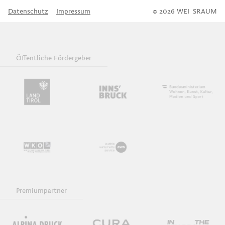
Datenschutz
Impressum
© 2026 WEI
S
SRAUM
Öffentliche Fördergeber
Premiumpartner