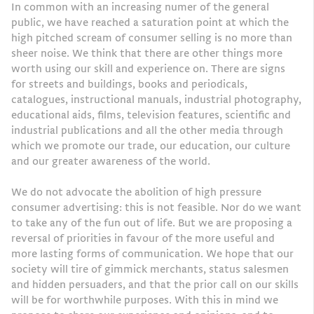
In common with an increasing numer of the general
public, we have reached a saturation point at which the
high pitched scream of consumer selling is no more than
sheer noise. We think that there are other things more
worth using our skill and experience on. There are signs
for streets and buildings, books and periodicals,
catalogues, instructional manuals, industrial photography,
educational aids, films, television features, scientific and
industrial publications and all the other media through
which we promote our trade, our education, our culture
and our greater awareness of the world.
We do not advocate the abolition of high pressure
consumer advertising: this is not feasible. Nor do we want
to take any of the fun out of life. But we are proposing a
reversal of priorities in favour of the more useful and
more lasting forms of communication. We hope that our
society will tire of gimmick merchants, status salesmen
and hidden persuaders, and that the prior call on our skills
will be for worthwhile purposes. With this in mind we