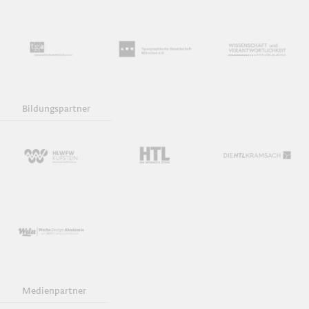
Bildungspartner
Medienpartner