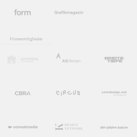
Firmenmitglieder