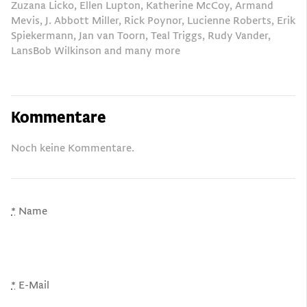
Zuzana Licko, Ellen Lupton, Katherine McCoy, Armand
Mevis, J. Abbott Miller, Rick Poynor, Lucienne Roberts, Erik
Spiekermann, Jan van Toorn, Teal Triggs, Rudy Vander,
LansBob Wilkinson and many more
Kommentare
Noch keine Kommentare.
*
Name
*
E-Mail