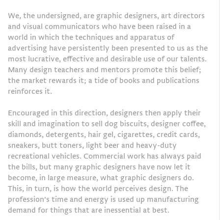
We, the undersigned, are graphic designers, art directors
and visual communicators who have been raised in a
world in which the techniques and apparatus of
advertising have persistently been presented to us as the
most lucrative, effective and desirable use of our talents.
Many design teachers and mentors promote this belief;
the market rewards it; a tide of books and publications
reinforces it.
Encouraged in this direction, designers then apply their
skill and imagination to sell dog biscuits, designer coffee,
diamonds, detergents, hair gel, cigarettes, credit cards,
sneakers, butt toners, light beer and heavy-duty
recreational vehicles. Commercial work has always paid
the bills, but many graphic designers have now let it
become, in large measure, what graphic designers do.
This, in turn, is how the world perceives design. The
profession's time and energy is used up manufacturing
demand for things that are inessential at best.