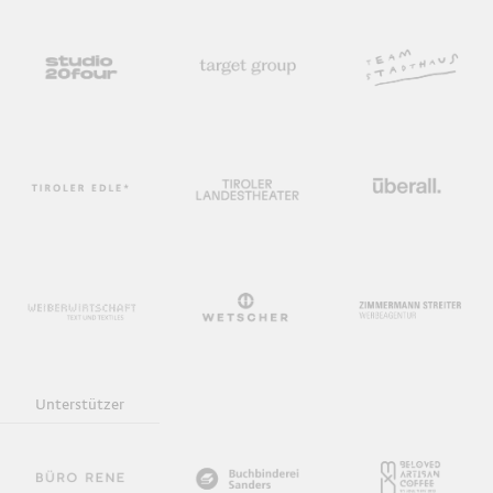
Unterstützer