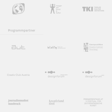
Programmpartner