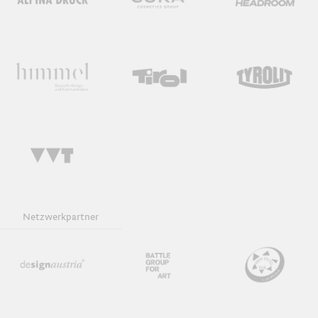
Netzwerkpartner