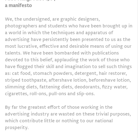
a manifesto
We, the undersigned, are graphic designers,
photographers and students who have been brought up in
a world in which the techniques and apparatus of
advertising have persistently been presented to us as the
most lucrative, effective and desirable means of using our
talents. We have been bombarded with publications
devoted to this belief, applauding the work of those who
have flogged their skill and imagination to sell such things
as: cat food, stomach powders, detergent, hair restorer,
striped toothpaste, aftershave lotion, beforeshave lotion,
slimming diets, fattening diets, deodorants, fizzy water,
cigarettes, roll-ons, pull-ons and slip-ons.
By far the greatest effort of those working in the
advertising industry are wasted on these trivial purposes,
which contribute little or nothing to our national
prosperity.