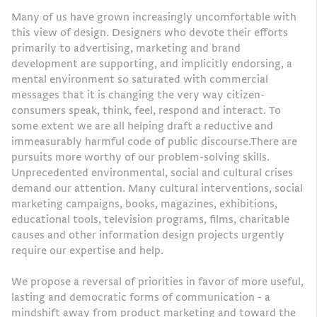
Many of us have grown increasingly uncomfortable with
this view of design. Designers who devote their efforts
primarily to advertising, marketing and brand
development are supporting, and implicitly endorsing, a
mental environment so saturated with commercial
messages that it is changing the very way citizen-
consumers speak, think, feel, respond and interact. To
some extent we are all helping draft a reductive and
immeasurably harmful code of public discourse.There are
pursuits more worthy of our problem-solving skills.
Unprecedented environmental, social and cultural crises
demand our attention. Many cultural interventions, social
marketing campaigns, books, magazines, exhibitions,
educational tools, television programs, films, charitable
causes and other information design projects urgently
require our expertise and help.
We propose a reversal of priorities in favor of more useful,
lasting and democratic forms of communication - a
mindshift away from product marketing and toward the