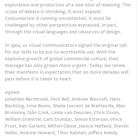
exploration and production of a new kind of meaning. The
scope of debate is shrinking; it must expand.
Consumerism is running uncontested; it must be
challenged by other perspectives expressed, in part,
through the visual languages and resources of design.
In 1964, 22 visual communicators signed the original call
for our skills to be put to worthwhile use. With the
explosive growth of global commercial culture, their
message has only grown more urgent. Today, we renew
their manifesto in expectation that no more decades will
pass before it is taken to heart.
signed:
Jonathan Barnbrook, Nick Bell, Andrew Blauvelt, Hans
Bockting, Irma Boom, Sheila Levrant de Bretteville, Max
Bruinsma, Siân Cook, Linda van Deursen, Chris Dixon,
William Drenttel, Gert Dumbar, Simon Esterson, Vince
Frost, Ken Garland, Milton Glaser, Jessica Helfand, Steven
Heller, Andrew Howard, Tibor Kalman, Jeffery Keedy,