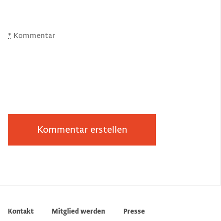
*
Kommentar
Kontakt
Mitglied werden
Presse